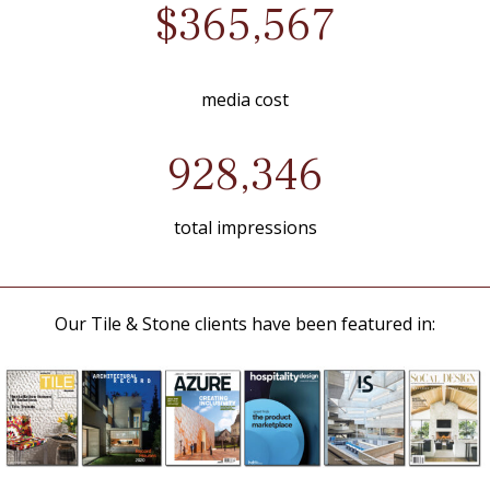
$365,567
media cost
928,346
total impressions
Our Tile & Stone clients have been featured in: