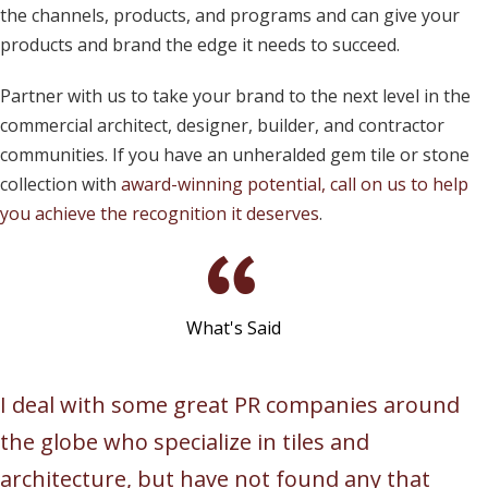
the channels, products, and programs and can give your
products and brand the edge it needs to succeed.
Partner with us to take your brand to the next level in the
commercial architect, designer, builder, and contractor
communities. If you have an unheralded gem tile or stone
collection with
award-winning potential,
call on us to help
you achieve the recognition it deserves
.
What's Said
I deal with some great PR companies around
the globe who specialize in tiles and
architecture, but have not found any that