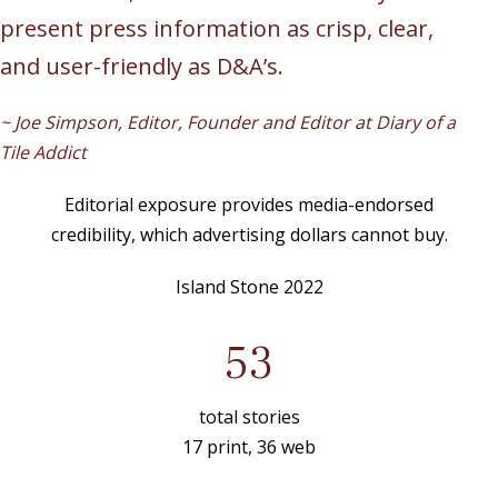
present press information as crisp, clear,
and user-friendly as D&A’s.
~ Joe Simpson, Editor, Founder and Editor at Diary of a
Tile Addict
Editorial exposure provides media-endorsed
credibility, which advertising dollars cannot buy.
Island Stone 2022
53
total stories
17 print, 36 web