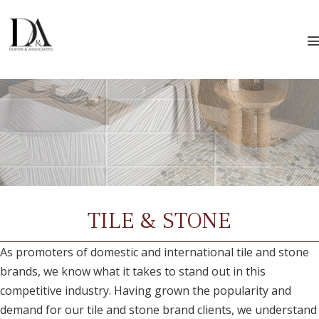
Skip
to
content
T
TILE & STONE
As promoters of domestic and international tile and stone
brands, we know what it takes to stand out in this
competitive industry. Having grown the popularity and
demand for our tile and stone brand clients, we understand