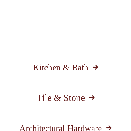
Kitchen & Bath
Tile & Stone
Architectural Hardware