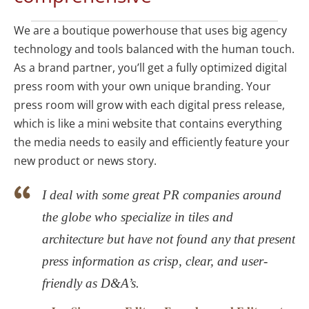
We are a boutique powerhouse that uses big agency
technology and tools balanced with the human touch.
As a brand partner, you’ll get a fully optimized digital
press room with your own unique branding. Your
press room will grow with each digital press release,
which is like a mini website that contains everything
the media needs to easily and efficiently feature your
new product or news story.
I deal with some great PR companies around
the globe who specialize in tiles and
architecture but have not found any that present
press information as crisp, clear, and user-
friendly as D&A’s.