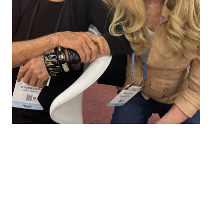
We Unite Brands with
Interior Designers
We’re pros at launching products and collections that
resonate with interior designers. So, whether you
have a new product, designer collection, or are