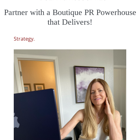
Partner with a Boutique
PR Powerhouse
that Delivers!
Strategy.