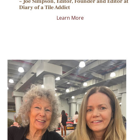
~ Joe Simpson, Editor, Founder and Editor at
Diary of a Tile Addict
Learn More