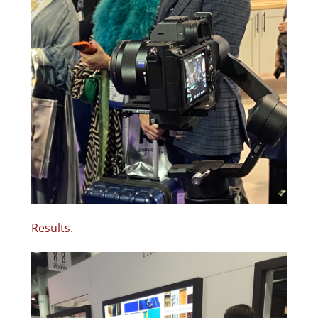
Results.