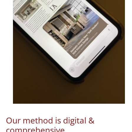
Our method is digital &
comprehensive