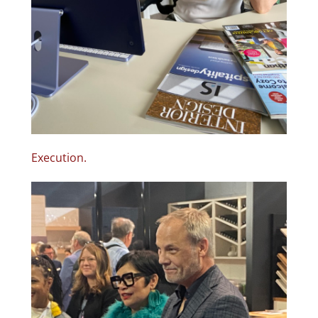
Execution.