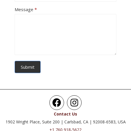
Message
*
Submit
Contact Us
1902 Wright Place, Suite 200 | Carlsbad, CA | 92008-6583, USA
+1 760 918-5622