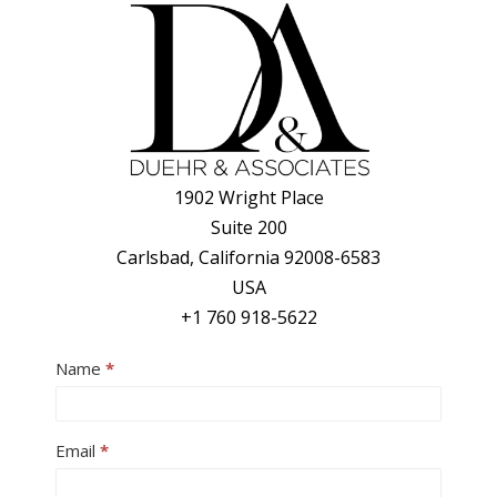
1902 Wright Place
Suite 200
Carlsbad, California 92008-6583
USA
+1 760 918-5622
Contact
Name
*
Us
Email
*