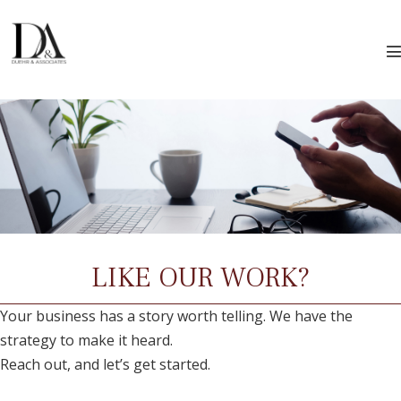
Skip
to
content
T
LIKE OUR WORK?
Your business has a story worth telling. We have the
strategy to make it heard.
Reach out, and let’s get started.